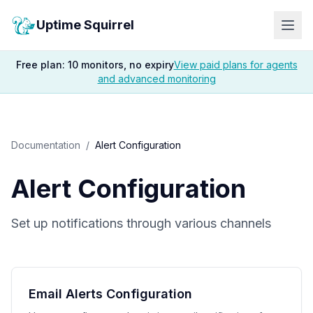
Uptime Squirrel
Free plan: 10 monitors, no expiry
View paid plans for agents
and advanced monitoring
Documentation
/
Alert Configuration
Alert Configuration
Set up notifications through various channels
Email Alerts Configuration