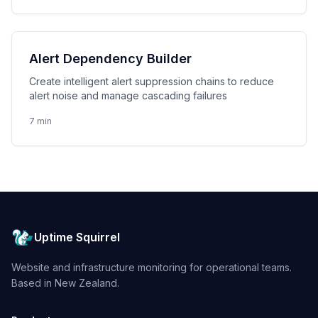
Alert Dependency Builder
Create intelligent alert suppression chains to reduce
alert noise and manage cascading failures
7 min
Uptime Squirrel
Website and infrastructure monitoring for operational teams.
Based in New Zealand.