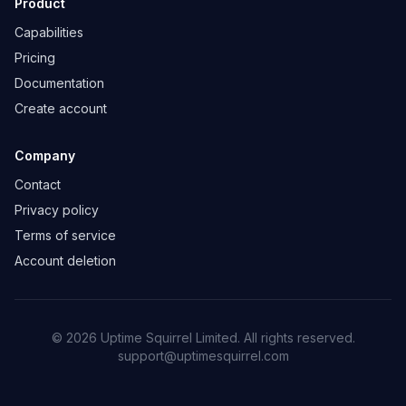
Product
Capabilities
Pricing
Documentation
Create account
Company
Contact
Privacy policy
Terms of service
Account deletion
©
2026
Uptime Squirrel Limited. All rights reserved.
support@uptimesquirrel.com