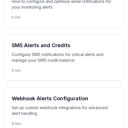
How to configure and optimize email notifications for
your monitoring alerts
5 min
SMS Alerts and Credits
Configure SMS notifications for critical alerts and
manage your SMS credit balance
6 min
Webhook Alerts Configuration
Set up custom webhook integrations for advanced
alert handling
8 min